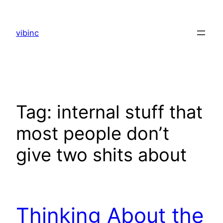
Skip
to
vibinc
content
Tag:
internal stuff that
most people don’t
give two shits about
Thinking About the