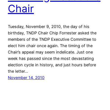
Chair
Tuesday, November 9, 2010, the day of his
birthday, TNDP Chair Chip Forrester asked the
members of the TNDP Executive Committee to
elect him chair once again. The timing of the
Chair’s appeal may seem indelicate. Just one
week has passed since the most devastating
election cycle in history, and just hours before
the letter…
November 14, 2010