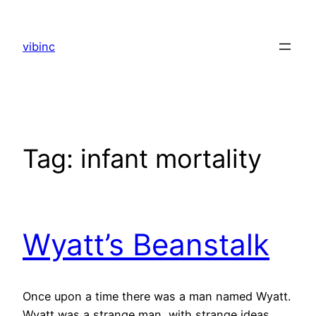
Skip
to
vibinc
content
Tag:
infant mortality
Wyatt’s Beanstalk
Once upon a time there was a man named Wyatt.
Wyatt was a strange man, with strange ideas