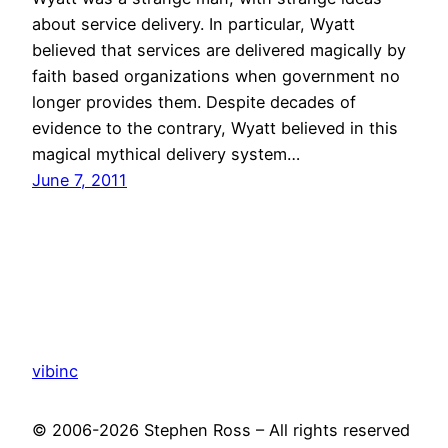
about service delivery. In particular, Wyatt
believed that services are delivered magically by
faith based organizations when government no
longer provides them. Despite decades of
evidence to the contrary, Wyatt believed in this
magical mythical delivery system…
June 7, 2011
vibinc
© 2006-2026 Stephen Ross – All rights reserved