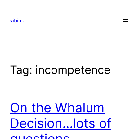
Skip
to
vibinc
content
Tag:
incompetence
On the Whalum
Decision…lots of
questions