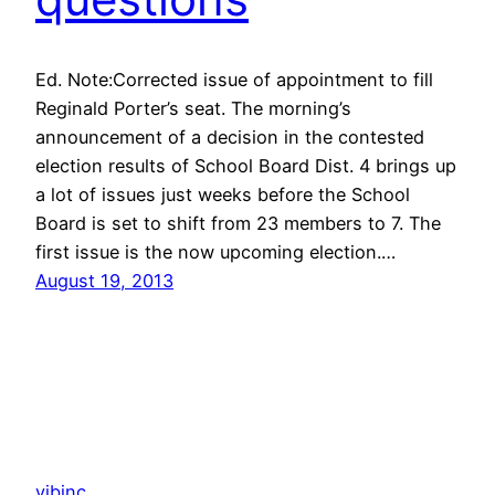
Ed. Note:Corrected issue of appointment to fill
Reginald Porter’s seat. The morning’s
announcement of a decision in the contested
election results of School Board Dist. 4 brings up
a lot of issues just weeks before the School
Board is set to shift from 23 members to 7. The
first issue is the now upcoming election.…
August 19, 2013
vibinc