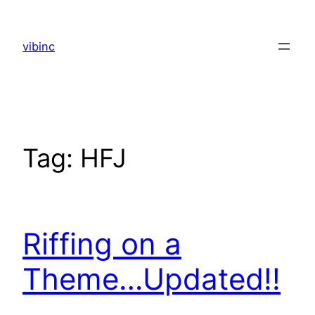
Skip
to
vibinc
content
Tag:
HFJ
Riffing on a
Theme…Updated!!