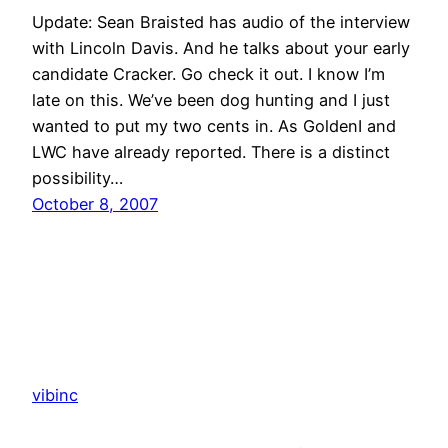
Update: Sean Braisted has audio of the interview
with Lincoln Davis. And he talks about your early
candidate Cracker. Go check it out. I know I’m
late on this. We’ve been dog hunting and I just
wanted to put my two cents in. As GoldenI and
LWC have already reported. There is a distinct
possibility…
October 8, 2007
vibinc