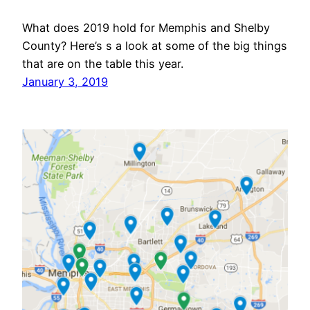
What does 2019 hold for Memphis and Shelby
County? Here’s s a look at some of the big things
that are on the table this year.
January 3, 2019