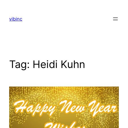
Skip
to
vibinc
content
Tag:
Heidi Kuhn