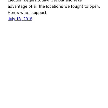
Election begins today! Get out and take
advantage of all the locations we fought to open.
Here’s who I support.
July 13, 2018
vibinc
© 2006-2026 Stephen Ross – All rights reserved
Proudly powered by
WordPress