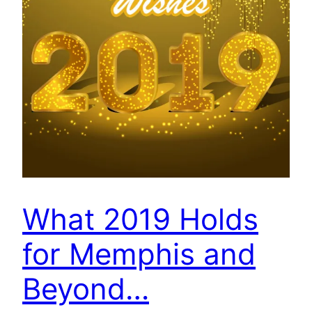
What 2019 Holds
for Memphis and
Beyond…