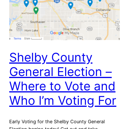
Shelby County
General Election –
Where to Vote and
Who I’m Voting For
Early Voting for the Shelby County General