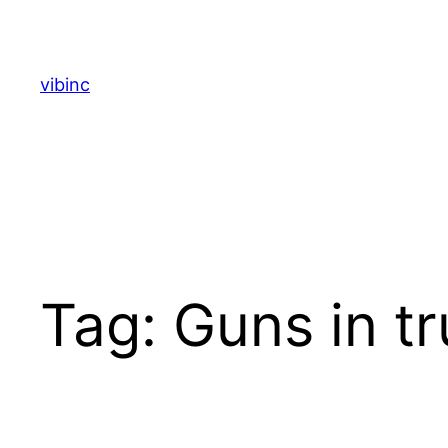
Skip
to
content
vibinc
Tag:
Guns in t