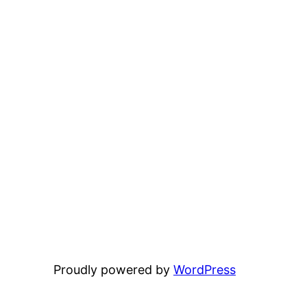
Proudly powered by
WordPress