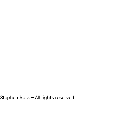
tephen Ross – All rights reserved