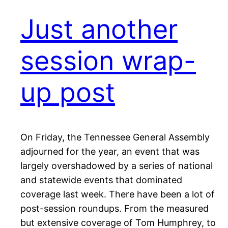
Just another
session wrap-
up post
On Friday, the Tennessee General Assembly
adjourned for the year, an event that was
largely overshadowed by a series of national
and statewide events that dominated
coverage last week. There have been a lot of
post-session roundups. From the measured
but extensive coverage of Tom Humphrey, to