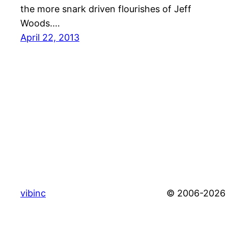
the more snark driven flourishes of Jeff
Woods.…
April 22, 2013
vibinc
© 2006-2026 S