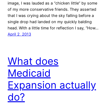
image, I was lauded as a “chicken little” by some
of my more conservative friends. They asserted
that I was crying about the sky falling before a
single drop had landed on my quickly balding
head. With a little time for reflection I say, “How…
April 2, 2013
What does
Medicaid
Expansion actually
do?