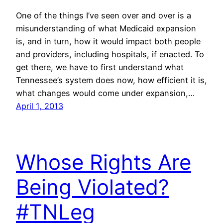
One of the things I’ve seen over and over is a
misunderstanding of what Medicaid expansion
is, and in turn, how it would impact both people
and providers, including hospitals, if enacted. To
get there, we have to first understand what
Tennessee’s system does now, how efficient it is,
what changes would come under expansion,…
April 1, 2013
Whose Rights Are
Being Violated?
#TNLeg