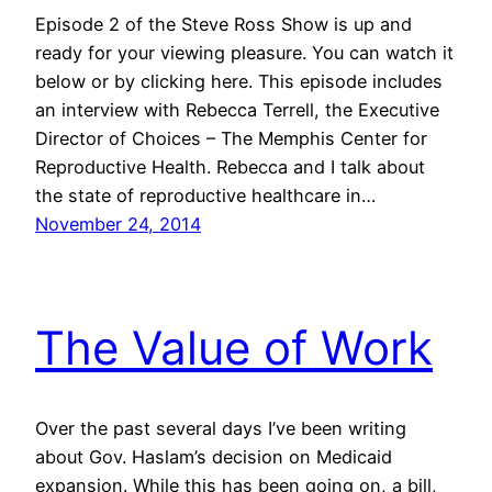
Episode 2 of the Steve Ross Show is up and
ready for your viewing pleasure. You can watch it
below or by clicking here. This episode includes
an interview with Rebecca Terrell, the Executive
Director of Choices – The Memphis Center for
Reproductive Health. Rebecca and I talk about
the state of reproductive healthcare in…
November 24, 2014
The Value of Work
Over the past several days I’ve been writing
about Gov. Haslam’s decision on Medicaid
expansion. While this has been going on, a bill,