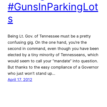
#GunsInParkingLot
s
Being Lt. Gov. of Tennessee must be a pretty
confusing gig. On the one hand, you’re the
second in command, even though you have been
elected by a tiny minority of Tennesseans, which
would seem to call your “mandate” into question.
But thanks to the easy compliance of a Governor
who just won’t stand up…
April 17, 2012