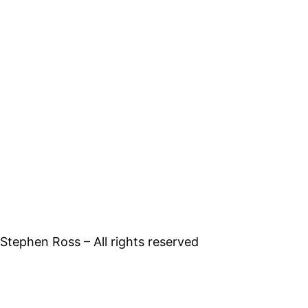
tephen Ross – All rights reserved