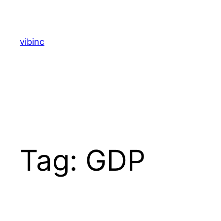
Skip
to
content
vibinc
Tag:
GDP