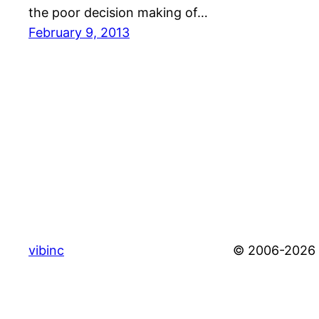
the poor decision making of…
February 9, 2013
vibinc
© 2006-2026 S