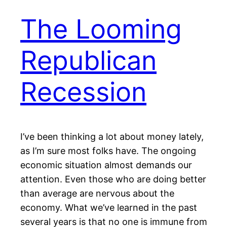
The Looming
Republican
Recession
I’ve been thinking a lot about money lately,
as I’m sure most folks have. The ongoing
economic situation almost demands our
attention. Even those who are doing better
than average are nervous about the
economy. What we’ve learned in the past
several years is that no one is immune from