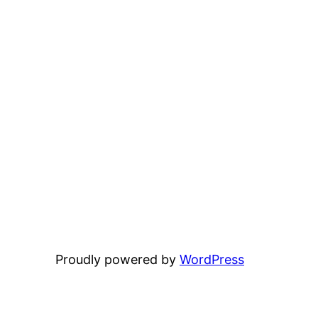
Proudly powered by
WordPress