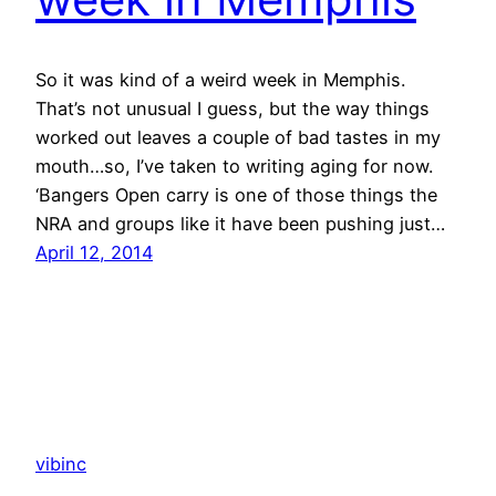
So it was kind of a weird week in Memphis.
That’s not unusual I guess, but the way things
worked out leaves a couple of bad tastes in my
mouth…so, I’ve taken to writing aging for now.
‘Bangers Open carry is one of those things the
NRA and groups like it have been pushing just…
April 12, 2014
vibinc