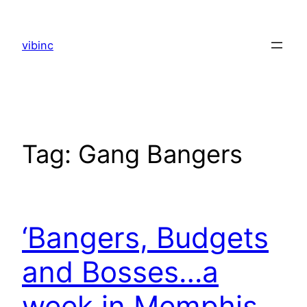
Skip
to
vibinc
content
Tag:
Gang Bangers
‘Bangers, Budgets
and Bosses…a
week in Memphis