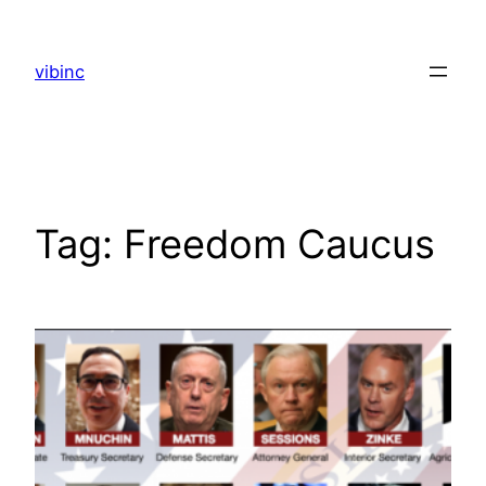
Skip
to
vibinc
content
Tag:
Freedom Caucus