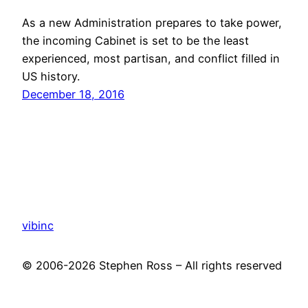
As a new Administration prepares to take power,
the incoming Cabinet is set to be the least
experienced, most partisan, and conflict filled in
US history.
December 18, 2016
vibinc
© 2006-2026 Stephen Ross – All rights reserved