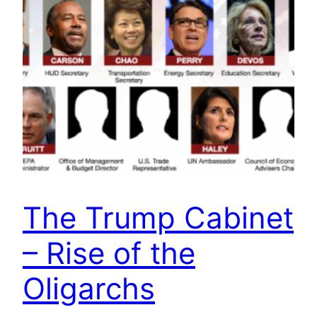
The Trump Cabinet
– Rise of the
Oligarchs