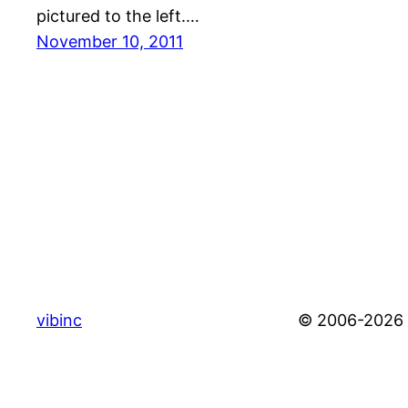
pictured to the left.…
November 10, 2011
vibinc
© 2006-2026 S