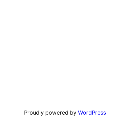
Proudly powered by
WordPress