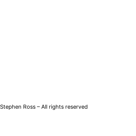
tephen Ross – All rights reserved