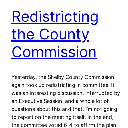
Redistricting
the County
Commission
Yesterday, the Shelby County Commission
again took up redistricting in committee. It
was an interesting discussion, interrupted by
an Executive Session, and a whole lot of
questions about this and that. I’m not going
to report on the meeting itself. In the end,
the committee voted 6-4 to affirm the plan