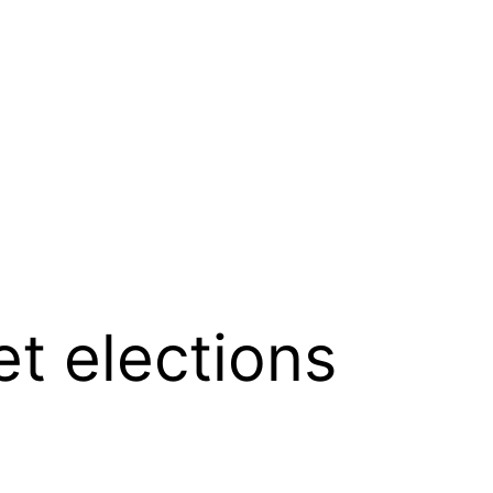
et elections