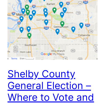
Shelby County
General Election –
Where to Vote and