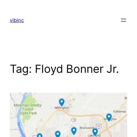
Skip
to
vibinc
content
Tag:
Floyd Bonner Jr.