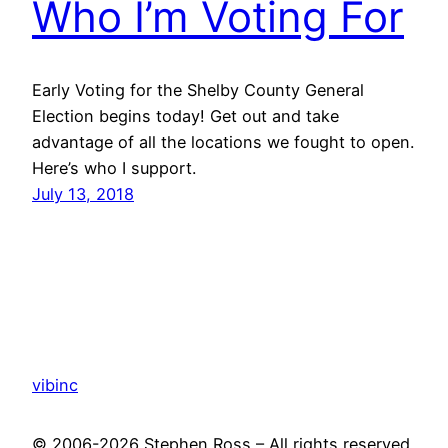
Who I’m Voting For
Early Voting for the Shelby County General
Election begins today! Get out and take
advantage of all the locations we fought to open.
Here’s who I support.
July 13, 2018
vibinc
© 2006-2026 Stephen Ross – All rights reserved