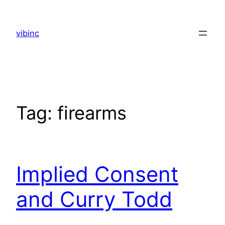
Skip
to
vibinc
content
Tag:
firearms
Implied Consent
and Curry Todd