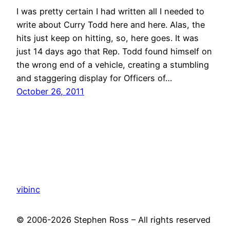
I was pretty certain I had written all I needed to
write about Curry Todd here and here. Alas, the
hits just keep on hitting, so, here goes. It was
just 14 days ago that Rep. Todd found himself on
the wrong end of a vehicle, creating a stumbling
and staggering display for Officers of…
October 26, 2011
vibinc
© 2006-2026 Stephen Ross – All rights reserved