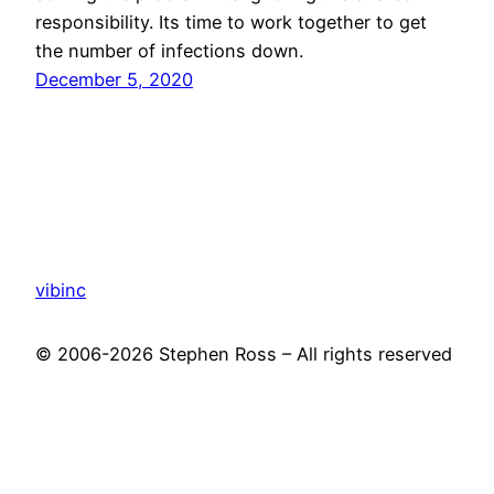
responsibility. Its time to work together to get
the number of infections down.
December 5, 2020
vibinc
© 2006-2026 Stephen Ross – All rights reserved
Proudly powered by
WordPress