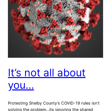
It’s not all about
you…
Protesting Shelby County’s COVID-19 rules isn’t
solving the problem…its ignoring the shared