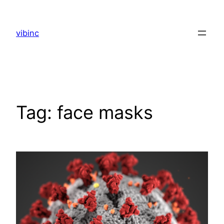
Skip
to
vibinc
content
Tag:
face masks