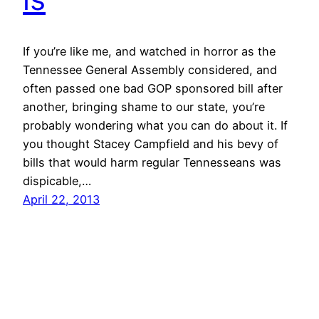
If you’re like me, and watched in horror as the
Tennessee General Assembly considered, and
often passed one bad GOP sponsored bill after
another, bringing shame to our state, you’re
probably wondering what you can do about it. If
you thought Stacey Campfield and his bevy of
bills that would harm regular Tennesseans was
dispicable,…
April 22, 2013