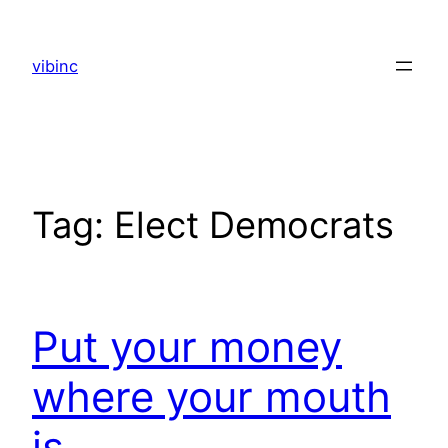
Skip
to
vibinc
content
Tag:
Elect Democrats
Put your money
where your mouth
is