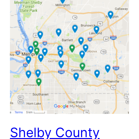
Shelby County