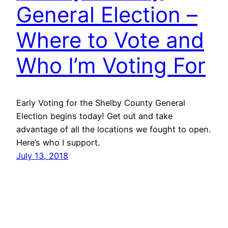
General Election –
Where to Vote and
Who I’m Voting For
Early Voting for the Shelby County General
Election begins today! Get out and take
advantage of all the locations we fought to open.
Here’s who I support.
July 13, 2018