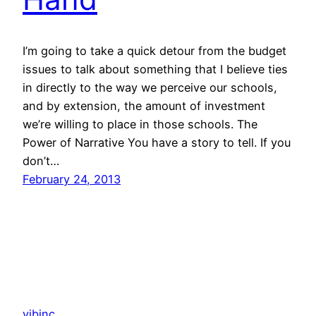
I’m going to take a quick detour from the budget
issues to talk about something that I believe ties
in directly to the way we perceive our schools,
and by extension, the amount of investment
we’re willing to place in those schools. The
Power of Narrative You have a story to tell. If you
don’t…
February 24, 2013
vibinc