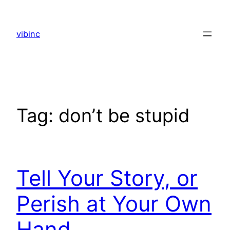
Skip
to
vibinc
content
Tag:
don’t be stupid
Tell Your Story, or
Perish at Your Own
Hand