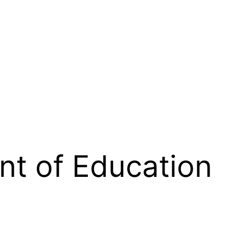
t of Education