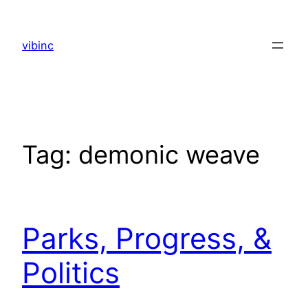
Skip
to
vibinc
content
Tag:
demonic weave
Parks, Progress, &
Politics