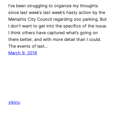
I’ve been struggling to organize my thoughts
since last week’s last week’s hasty action by the
Memphis City Council regarding zoo parking. But
I don’t want to get into the specifics of the issue.
I think others have captured what’s going on
there better, and with more detail than I could.
The events of last…
March 9, 2016
vibinc