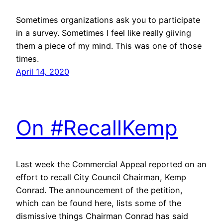
Sometimes organizations ask you to participate
in a survey. Sometimes I feel like really giiving
them a piece of my mind. This was one of those
times.
April 14, 2020
On #RecallKemp
Last week the Commercial Appeal reported on an
effort to recall City Council Chairman, Kemp
Conrad. The announcement of the petition,
which can be found here, lists some of the
dismissive things Chairman Conrad has said