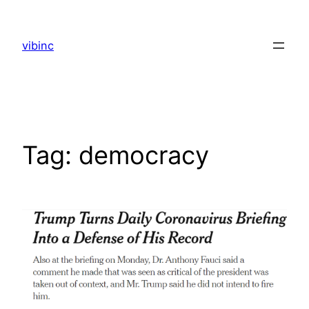
Skip
to
vibinc
content
Tag:
democracy