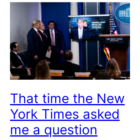
That time the New
York Times asked
me a question