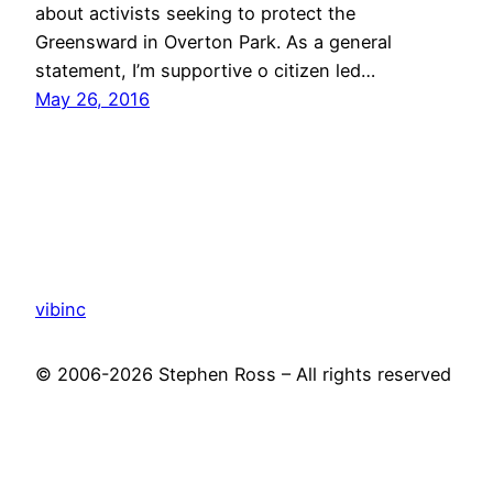
about activists seeking to protect the
Greensward in Overton Park. As a general
statement, I’m supportive o citizen led…
May 26, 2016
vibinc
© 2006-2026 Stephen Ross – All rights reserved
Proudly powered by
WordPress