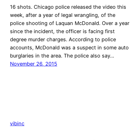
16 shots. Chicago police released the video this
week, after a year of legal wrangling, of the
police shooting of Laquan McDonald. Over a year
since the incident, the officer is facing first
degree murder charges. According to police
accounts, McDonald was a suspect in some auto
burglaries in the area. The police also say…
November 26, 2015
vibinc