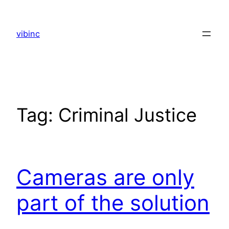
Skip
to
vibinc
content
Tag:
Criminal Justice
Cameras are only
part of the solution