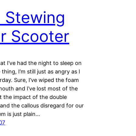
ll Stewing
r Scooter
t I’ve had the night to sleep on
thing, I’m still just as angry as I
rday. Sure, I’ve wiped the foam
outh and I’ve lost most of the
t the impact of the double
and the callous disregard for our
em is just plain…
07