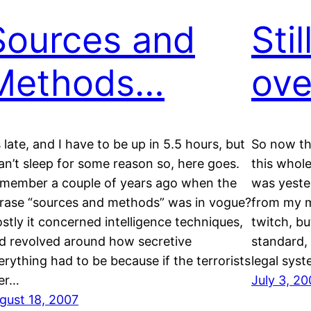
Sources and
Sti
Methods…
ove
’s late, and I have to be up in 5.5 hours, but
So now tha
can’t sleep for some reason so, here goes.
this whole 
member a couple of years ago when the
was yeste
rase “sources and methods” was in vogue?
from my m
stly it concerned intelligence techniques,
twitch, bu
d revolved around how secretive
standard, 
erything had to be because if the terrorists
legal syst
er…
July 3, 20
gust 18, 2007