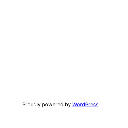
Proudly powered by
WordPress