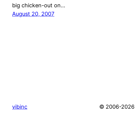
big chicken-out on…
August 20, 2007
vibinc
© 2006-2026 S