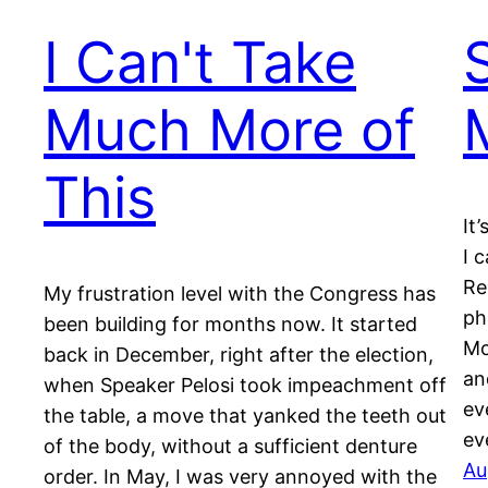
I Can't Take
Much More of
This
It
I 
Re
My frustration level with the Congress has
ph
been building for months now. It started
Mo
back in December, right after the election,
an
when Speaker Pelosi took impeachment off
ev
the table, a move that yanked the teeth out
ev
of the body, without a sufficient denture
Au
order. In May, I was very annoyed with the