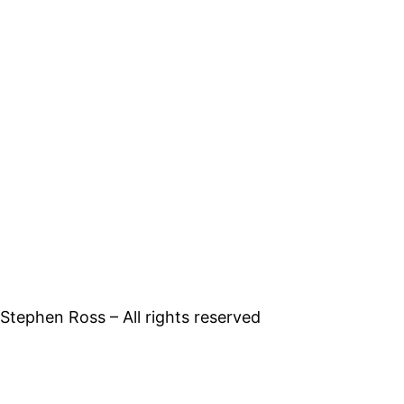
tephen Ross – All rights reserved