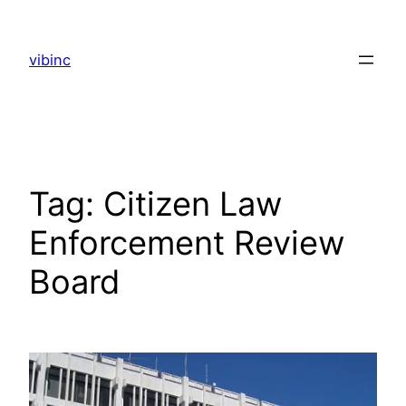
Skip
to
vibinc
content
Tag:
Citizen Law
Enforcement Review
Board