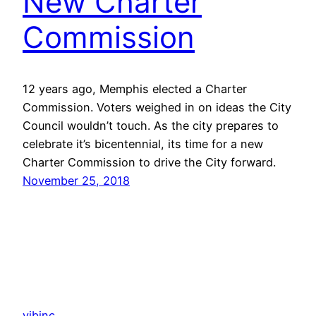
New Charter
Commission
12 years ago, Memphis elected a Charter
Commission. Voters weighed in on ideas the City
Council wouldn’t touch. As the city prepares to
celebrate it’s bicentennial, its time for a new
Charter Commission to drive the City forward.
November 25, 2018
vibinc