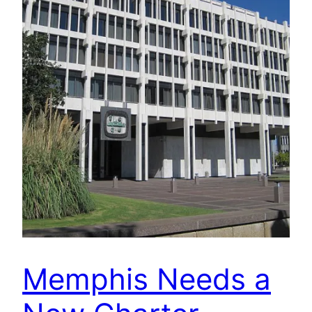
Memphis Needs a