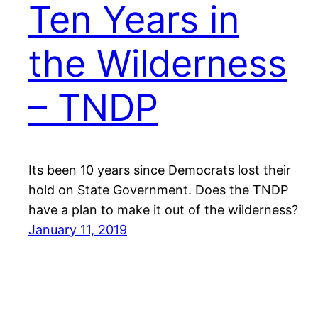
Ten Years in
the Wilderness
– TNDP
Its been 10 years since Democrats lost their
hold on State Government. Does the TNDP
have a plan to make it out of the wilderness?
January 11, 2019