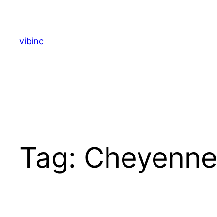
Skip
to
content
vibinc
Tag:
Cheyenne