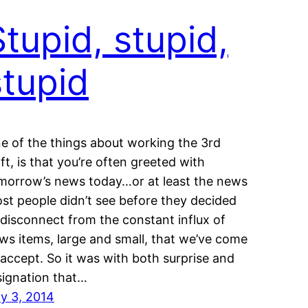
Stupid, stupid,
stupid
e of the things about working the 3rd
ift, is that you’re often greeted with
morrow’s news today…or at least the news
st people didn’t see before they decided
 disconnect from the constant influx of
ws items, large and small, that we’ve come
 accept. So it was with both surprise and
signation that…
ly 3, 2014