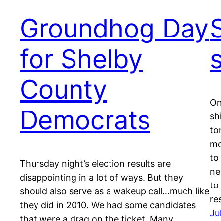
Groundhog Day
for Shelby
County
On
Democrats
sh
to
mo
to
Thursday night’s election results are
ne
disappointing in a lot of ways. But they
to
should also serve as a wakeup call…much like
re
they did in 2010. We had some candidates
Ju
that were a drag on the ticket. Many