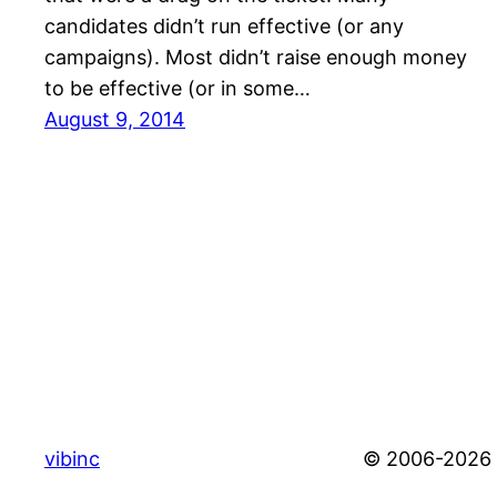
candidates didn’t run effective (or any
campaigns). Most didn’t raise enough money
to be effective (or in some…
August 9, 2014
vibinc
© 2006-2026 S