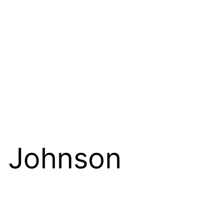
 Johnson