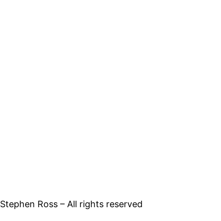
tephen Ross – All rights reserved