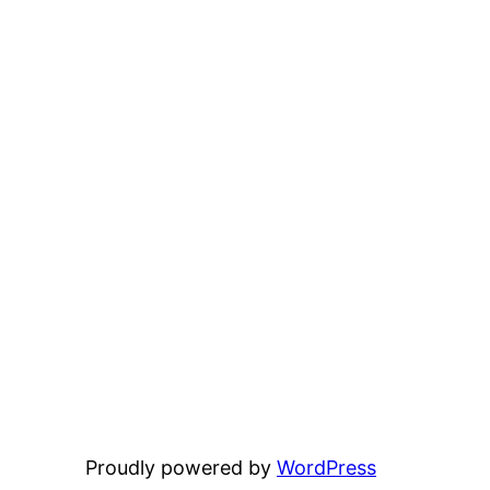
Proudly powered by
WordPress