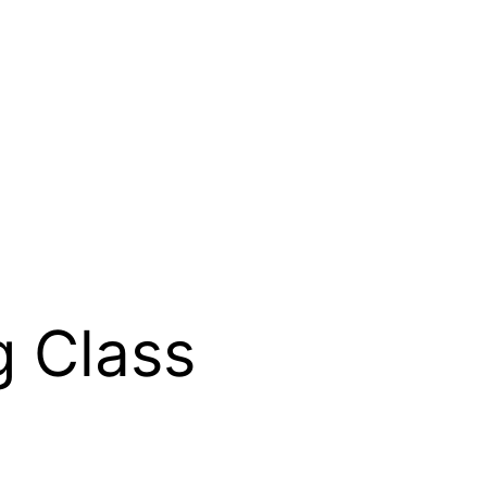
g Class