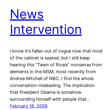
News
Intervention
I know it’s fallen out of vogue now that most
of the cabinet is seated, but I still keep
hearing this “Team of Rivals” nonsense from
elements in the MSM, most recently from
Andrea Mitchell of NBC. I find the whole
conversation misleading. The implication
that President Obama is somehow
surrounding himself with people that…
February 18, 2009