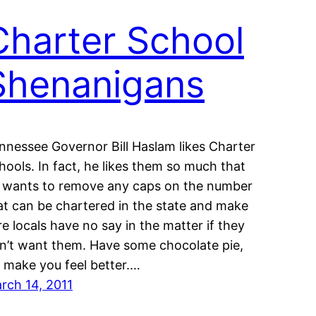
Charter School
Shenanigans
nnessee Governor Bill Haslam likes Charter
hools. In fact, he likes them so much that
 wants to remove any caps on the number
at can be chartered in the state and make
re locals have no say in the matter if they
n’t want them. Have some chocolate pie,
’ll make you feel better.…
rch 14, 2011