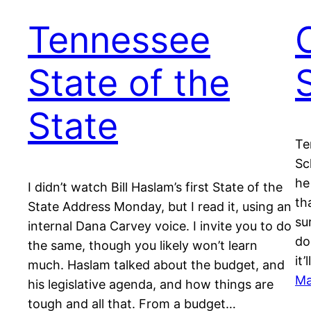
Tennessee
State of the
State
Te
Sc
he
I didn’t watch Bill Haslam’s first State of the
th
State Address Monday, but I read it, using an
su
internal Dana Carvey voice. I invite you to do
do
the same, though you likely won’t learn
it
much. Haslam talked about the budget, and
Ma
his legislative agenda, and how things are
tough and all that. From a budget…