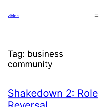
Skip
to
vibinc
content
Tag:
business
community
Shakedown 2: Role
Reversal