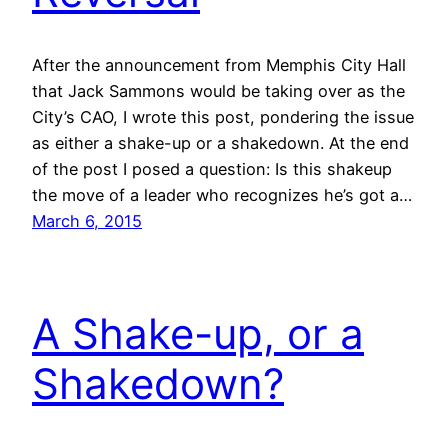
After the announcement from Memphis City Hall
that Jack Sammons would be taking over as the
City’s CAO, I wrote this post, pondering the issue
as either a shake-up or a shakedown. At the end
of the post I posed a question: Is this shakeup
the move of a leader who recognizes he’s got a…
March 6, 2015
A Shake-up, or a
Shakedown?