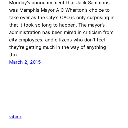
Monday’s announcement that Jack Sammons
was Memphis Mayor A C Wharton’s choice to
take over as the City’s CAO is only surprising in
that it took so long to happen. The mayor’s
administration has been mired in criticism from
city employees, and citizens who don’t feel
they’re getting much in the way of anything
(tax…
March 2, 2015
vibinc