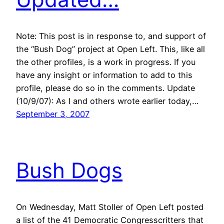
Note: This post is in response to, and support of
the “Bush Dog” project at Open Left. This, like all
the other profiles, is a work in progress. If you
have any insight or information to add to this
profile, please do so in the comments. Update
(10/9/07): As I and others wrote earlier today,…
September 3, 2007
Bush Dogs
On Wednesday, Matt Stoller of Open Left posted
a list of the 41 Democratic Congresscritters that