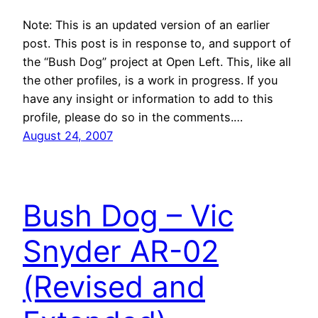
Note: This is an updated version of an earlier
post. This post is in response to, and support of
the “Bush Dog” project at Open Left. This, like all
the other profiles, is a work in progress. If you
have any insight or information to add to this
profile, please do so in the comments.…
August 24, 2007
Bush Dog – Vic
Snyder AR-02
(Revised and