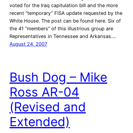
voted for the Iraq capitulation bill and the more
recent “temporary” FISA update requested by the
White House. The post can be found here. Six of
the 41 “members” of this illustrious group are
Representatives in Tennessee and Arkansas.…
August 24, 2007
Bush Dog – Mike
Ross AR-04
(Revised and
Extended)