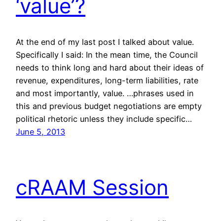
‘value’?
At the end of my last post I talked about value.
Specifically I said: In the mean time, the Council
needs to think long and hard about their ideas of
revenue, expenditures, long-term liabilities, rate
and most importantly, value. …phrases used in
this and previous budget negotiations are empty
political rhetoric unless they include specific…
June 5, 2013
cRAAM Session