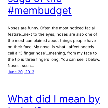
#membudget
Noses are funny. Often the most noticed facial
feature…next to the eyes, noses are also one of
the most complained about things people have
on their face. My nose, is what I affectionately
call a “3 finger nose”…meaning, from my face to
the tip is three fingers long. You can see it below.
Noses, such…
June 20, 2013
What did I mean by