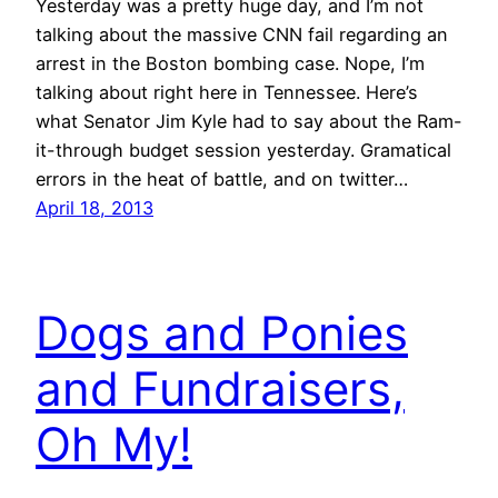
Yesterday was a pretty huge day, and I’m not
talking about the massive CNN fail regarding an
arrest in the Boston bombing case. Nope, I’m
talking about right here in Tennessee. Here’s
what Senator Jim Kyle had to say about the Ram-
it-through budget session yesterday. Gramatical
errors in the heat of battle, and on twitter…
April 18, 2013
Dogs and Ponies
and Fundraisers,
Oh My!