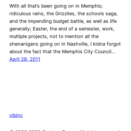
With all that’s been going on in Memphis;
ridiculous rains, the Grizzlies, the schools saga,
and the impending budget battle, as well as life
generally; Easter, the end of a semester, work,
multiple projects, not to mention all the
shenanigans going on in Nashville, I kidna forgot
about the fact that the Memphis City Council…
April 28, 2011
vibinc