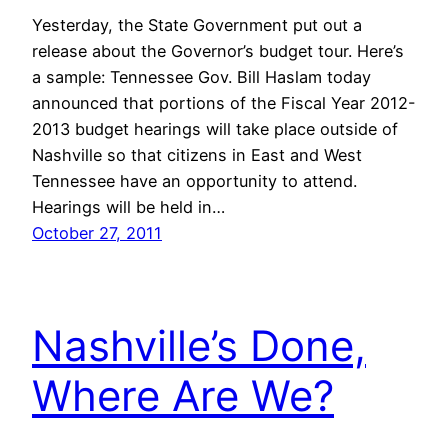
Yesterday, the State Government put out a
release about the Governor’s budget tour. Here’s
a sample: Tennessee Gov. Bill Haslam today
announced that portions of the Fiscal Year 2012-
2013 budget hearings will take place outside of
Nashville so that citizens in East and West
Tennessee have an opportunity to attend.
Hearings will be held in…
October 27, 2011
Nashville’s Done,
Where Are We?