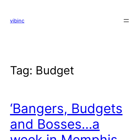
Skip
to
vibinc
content
Tag:
Budget
‘Bangers, Budgets
and Bosses…a
week in Memphis