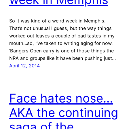
So it was kind of a weird week in Memphis.
That’s not unusual I guess, but the way things
worked out leaves a couple of bad tastes in my
mouth…so, I’ve taken to writing aging for now.
‘Bangers Open carry is one of those things the
NRA and groups like it have been pushing just…
April 12, 2014
Face hates nose…
AKA the continuing
saga of the