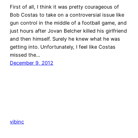
First of all, I think it was pretty courageous of
Bob Costas to take on a controversial issue like
gun control in the middle of a football game, and
just hours after Jovan Belcher killed his girlfriend
and then himself. Surely he knew what he was
getting into. Unfortunately, I feel like Costas
missed the…
December 9, 2012
vibinc