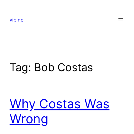
Skip
to
vibinc
content
Tag:
Bob Costas
Why Costas Was
Wrong