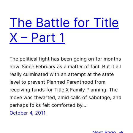
The Battle for Title
X – Part 1
The political fight has been going on for months
now. Since February as a matter of fact. But it all
really culminated with an attempt at the state
level to prevent Planned Parenthood from
receiving funds for Title X Family Planning. The
move was thwarted, amid calls of sabotage, and
perhaps folks felt comforted by…
October 4, 2011
Next Page
→