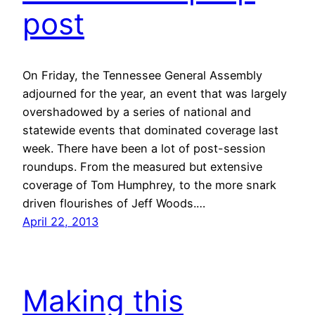
post
On Friday, the Tennessee General Assembly
adjourned for the year, an event that was largely
overshadowed by a series of national and
statewide events that dominated coverage last
week. There have been a lot of post-session
roundups. From the measured but extensive
coverage of Tom Humphrey, to the more snark
driven flourishes of Jeff Woods.…
April 22, 2013
Making this