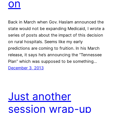
on
Back in March when Gov. Haslam announced the
state would not be expanding Medicaid, I wrote a
series of posts about the impact of this decision
on rural hospitals. Seems like my early
predictions are coming to fruition. In his March
release, it says he’s announcing the “Tennessee
Plan” which was supposed to be something…
December 3, 2013
Just another
session wrap-up