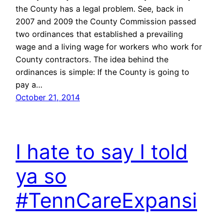
the County has a legal problem. See, back in
2007 and 2009 the County Commission passed
two ordinances that established a prevailing
wage and a living wage for workers who work for
County contractors. The idea behind the
ordinances is simple: If the County is going to
pay a…
October 21, 2014
I hate to say I told
ya so
#TennCareExpansi