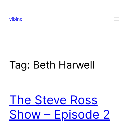
Skip
to
vibinc
content
Tag:
Beth Harwell
The Steve Ross
Show – Episode 2