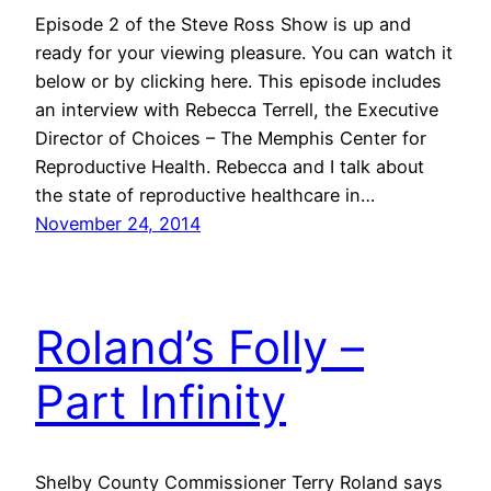
Episode 2 of the Steve Ross Show is up and
ready for your viewing pleasure. You can watch it
below or by clicking here. This episode includes
an interview with Rebecca Terrell, the Executive
Director of Choices – The Memphis Center for
Reproductive Health. Rebecca and I talk about
the state of reproductive healthcare in…
November 24, 2014
Roland’s Folly –
Part Infinity
Shelby County Commissioner Terry Roland says