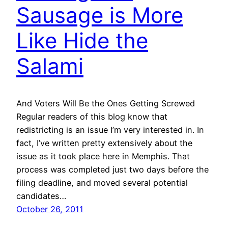
Sausage is More
Like Hide the
Salami
And Voters Will Be the Ones Getting Screwed
Regular readers of this blog know that
redistricting is an issue I’m very interested in. In
fact, I’ve written pretty extensively about the
issue as it took place here in Memphis. That
process was completed just two days before the
filing deadline, and moved several potential
candidates…
October 26, 2011