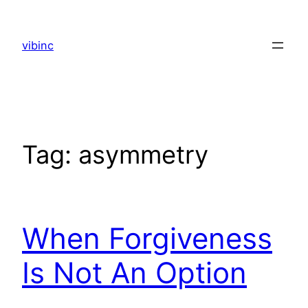
Skip
to
vibinc
content
Tag:
asymmetry
When Forgiveness
Is Not An Option