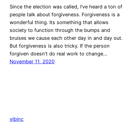
Since the election was called, I’ve heard a ton of
people talk about forgiveness. Forgiveness is a
wonderful thing. Its something that allows
society to function through the bumps and
bruises we cause each other day in and day out.
But forgiveness is also tricky. If the person
forgiven doesn’t do real work to change…
November 11, 2020
vibinc