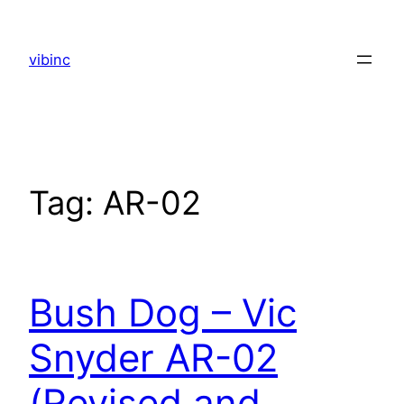
Skip
to
vibinc
content
Tag:
AR-02
Bush Dog – Vic
Snyder AR-02
(Revised and