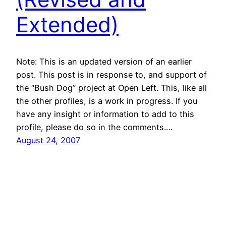
Extended)
Note: This is an updated version of an earlier
post. This post is in response to, and support of
the “Bush Dog” project at Open Left. This, like all
the other profiles, is a work in progress. If you
have any insight or information to add to this
profile, please do so in the comments.…
August 24, 2007