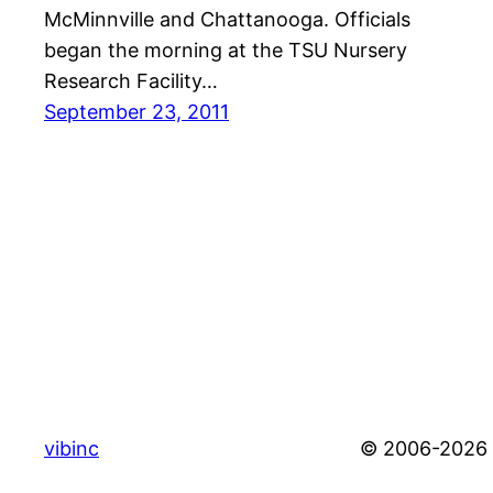
McMinnville and Chattanooga. Officials
began the morning at the TSU Nursery
Research Facility…
September 23, 2011
vibinc
© 2006-2026 S