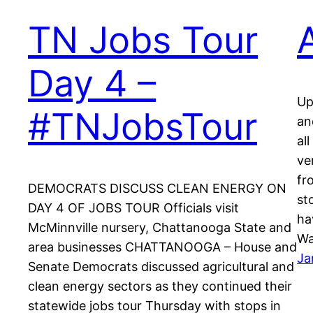
TN Jobs Tour
Day 4 –
Up
#TNJobsTour
an
al
ve
fr
DEMOCRATS DISCUSS CLEAN ENERGY ON
st
DAY 4 OF JOBS TOUR Officials visit
ha
McMinnville nursery, Chattanooga State and
Wa
area businesses CHATTANOOGA – House and
Ja
Senate Democrats discussed agricultural and
clean energy sectors as they continued their
statewide jobs tour Thursday with stops in