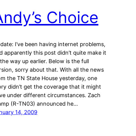
Andy’s Choice
date: I’ve been having internet problems,
d apparently this post didn’t quite make it
l the way up earlier. Below is the full
rsion, sorry about that. With all the news
om the TN State House yesterday, one
ory didn’t get the coverage that it might
ve under different circumstances. Zach
mp (R-TN03) announced he…
nuary 14, 2009