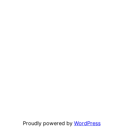
Proudly powered by
WordPress