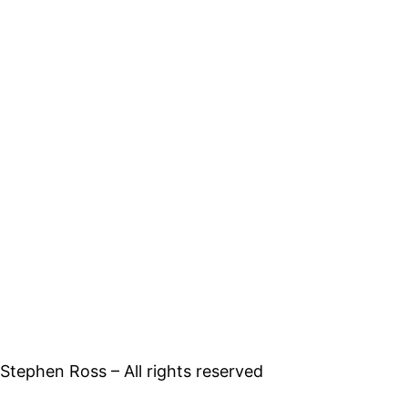
tephen Ross – All rights reserved