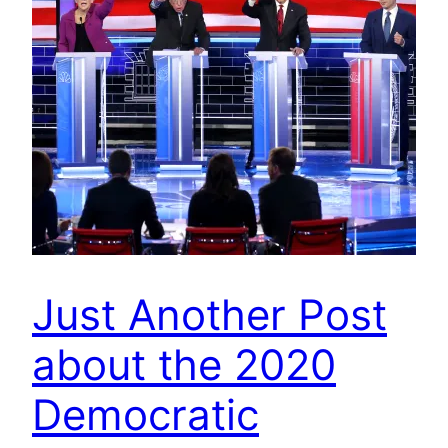
Just Another Post
about the 2020
Democratic