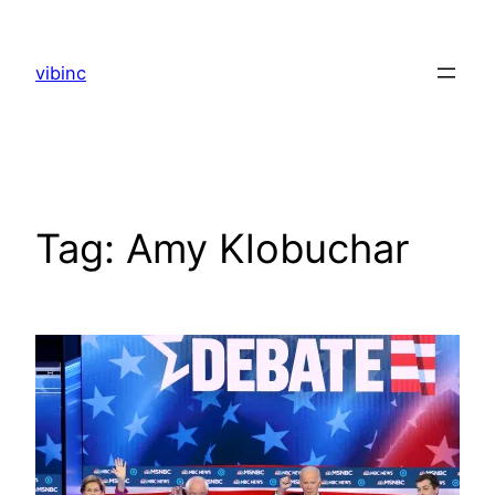
Skip
to
vibinc
content
Tag:
Amy Klobuchar