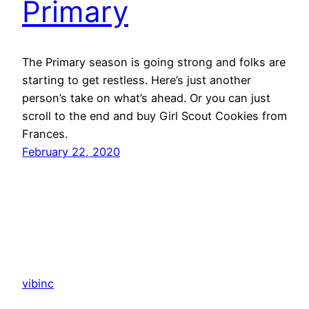
Primary
The Primary season is going strong and folks are
starting to get restless. Here’s just another
person’s take on what’s ahead. Or you can just
scroll to the end and buy Girl Scout Cookies from
Frances.
February 22, 2020
vibinc