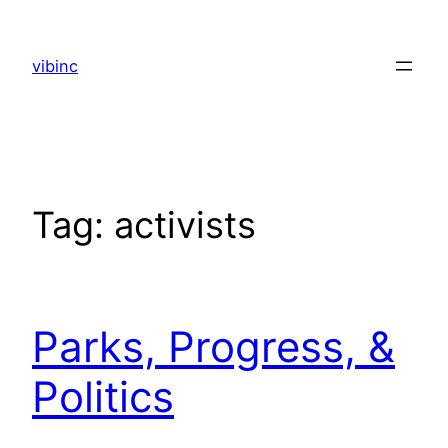
Skip
to
vibinc
content
Tag:
activists
Parks, Progress, &
Politics