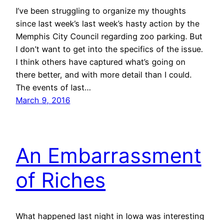
I’ve been struggling to organize my thoughts
since last week’s last week’s hasty action by the
Memphis City Council regarding zoo parking. But
I don’t want to get into the specifics of the issue.
I think others have captured what’s going on
there better, and with more detail than I could.
The events of last…
March 9, 2016
An Embarrassment
of Riches
What happened last night in Iowa was interesting