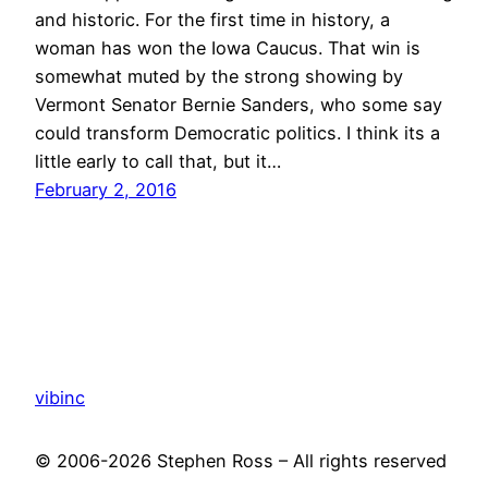
and historic. For the first time in history, a
woman has won the Iowa Caucus. That win is
somewhat muted by the strong showing by
Vermont Senator Bernie Sanders, who some say
could transform Democratic politics. I think its a
little early to call that, but it…
February 2, 2016
vibinc
© 2006-2026 Stephen Ross – All rights reserved