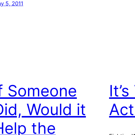
y 5, 2011
If Someone
It’
Did, Would it
Act
Help the