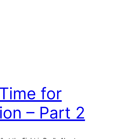
s Time for
ion – Part 2