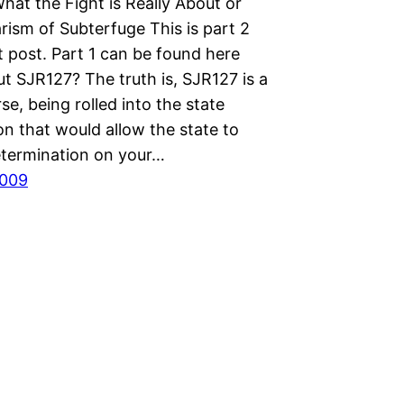
hat the Fight is Really About or
rism of Subterfuge This is part 2
t post. Part 1 can be found here
t SJR127? The truth is, SJR127 is a
se, being rolled into the state
on that would allow the state to
termination on your…
2009