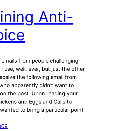
ining Anti-
ice
t emails from people challenging
I use, well, ever, but just the other
receive the following email from
ho apparently didn’t want to
n the post. Upon reading your
hickens and Eggs and Calls to
 wanted to bring a particular point
2009