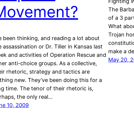
Fighting W
Movement?
The Barba
of a 3 par
What abou
Trojan hor
ve been thinking, and reading a lot about
constituti
e assassination or Dr. Tiller in Kansas last
make a de
ek and activities of Operation Rescue and
May 20, 
her anti-choice groups. As a collective,
eir rhetoric, strategy and tactics are
thing new. They’ve been doing this for a
ng time. The tenor of their rhetoric is,
rhaps, the only real…
ne 10, 2009