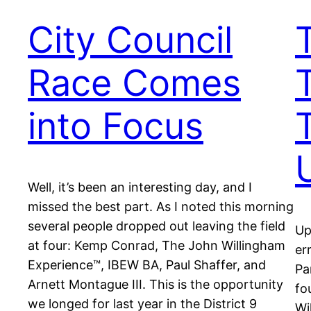
City Council
Race Comes
into Focus
Well, it’s been an interesting day, and I
missed the best part. As I noted this morning
several people dropped out leaving the field
Up
at four: Kemp Conrad, The John Willingham
er
Experience™, IBEW BA, Paul Shaffer, and
Pa
Arnett Montague III. This is the opportunity
fo
we longed for last year in the District 9
Wi