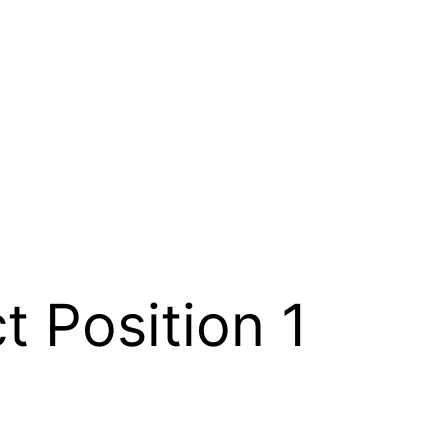
ct Position 1