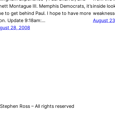
nett Montague III. Memphis Democrats, it’s
inside loo
me to get behind Paul. I hope to have more
weaknesse
on. Update 9:18am:…
August 23
gust 28, 2008
tephen Ross – All rights reserved