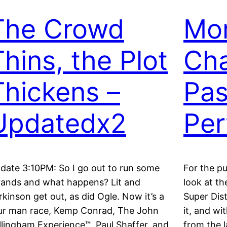
The Crowd
Mo
Thins, the Plot
Cha
Thickens –
Pas
Updatedx2
Per
date 3:10PM: So I go out to run some
For the pu
rands and what happens? Lit and
look at th
rkinson get out, as did Ogle. Now it’s a
Super Dist
ur man race, Kemp Conrad, The John
it, and wi
llingham Experience™, Paul Shaffer, and
from the l