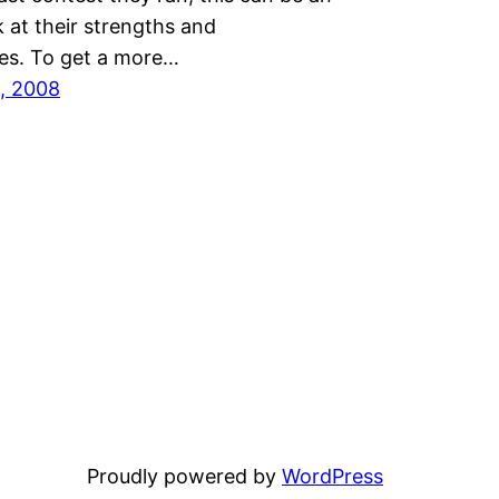
k at their strengths and
s. To get a more…
, 2008
Proudly powered by
WordPress