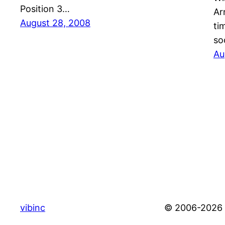
Position 3…
Ar
August 28, 2008
ti
so
Au
vibinc
© 2006-2026 S