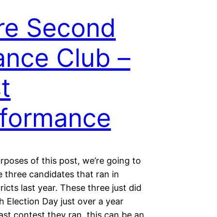
re Second
nce Club –
t
formance
rposes of this post, we’re going to
e three candidates that ran in
ricts last year. These three just did
th Election Day just over a year
ast contest they ran, this can be an