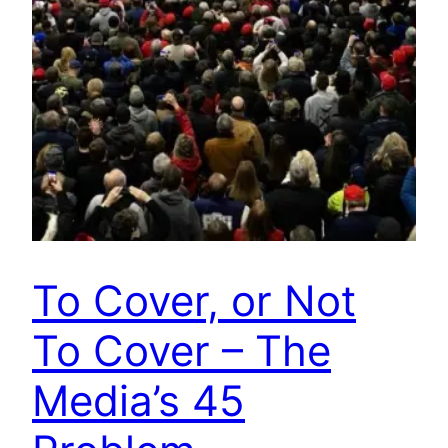
To Cover, or Not
To Cover – The
Media’s 45