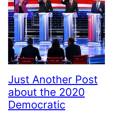
Just Another Post
about the 2020
Democratic