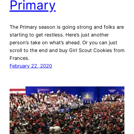
Primary
The Primary season is going strong and folks are
starting to get restless. Here’s just another
person’s take on what’s ahead. Or you can just
scroll to the end and buy Girl Scout Cookies from
Frances.
February 22, 2020