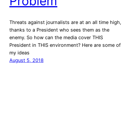
Problem
Threats against journalists are at an all time high,
thanks to a President who sees them as the
enemy. So how can the media cover THIS
President in THIS environment? Here are some of
my ideas
August 5, 2018
vibinc