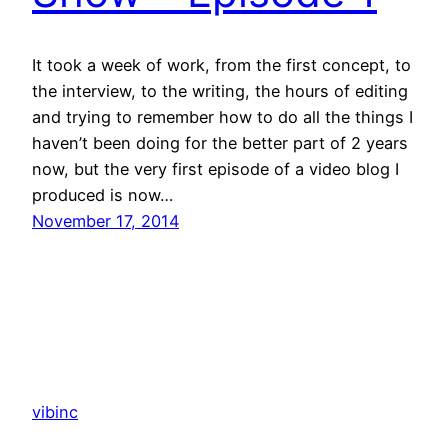
It took a week of work, from the first concept, to
the interview, to the writing, the hours of editing
and trying to remember how to do all the things I
haven’t been doing for the better part of 2 years
now, but the very first episode of a video blog I
produced is now…
November 17, 2014
vibinc