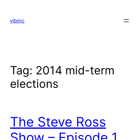
Skip
to
vibinc
content
Tag:
2014 mid-term
elections
The Steve Ross
Show – Episode 1