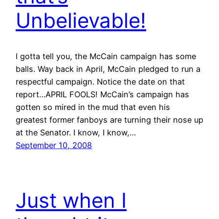
Unbelievable!
I gotta tell you, the McCain campaign has some
balls. Way back in April, McCain pledged to run a
respectful campaign. Notice the date on that
report…APRIL FOOLS! McCain’s campaign has
gotten so mired in the mud that even his
greatest former fanboys are turning their nose up
at the Senator. I know, I know,…
September 10, 2008
Just when I