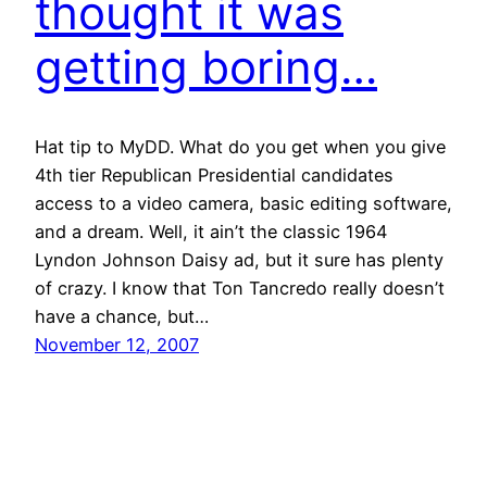
thought it was
getting boring…
Hat tip to MyDD. What do you get when you give
4th tier Republican Presidential candidates
access to a video camera, basic editing software,
and a dream. Well, it ain’t the classic 1964
Lyndon Johnson Daisy ad, but it sure has plenty
of crazy. I know that Ton Tancredo really doesn’t
have a chance, but…
November 12, 2007