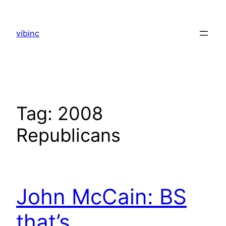
Skip
to
vibinc
content
Tag:
2008
Republicans
John McCain: BS
that’s