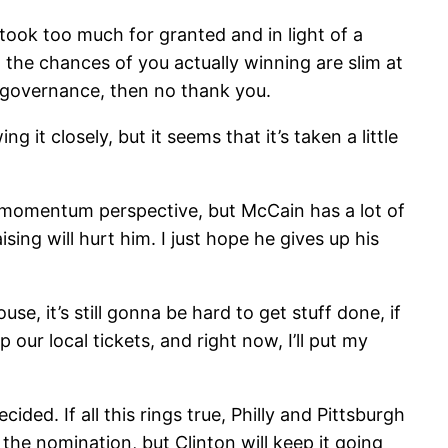
took too much for granted and in light of a
y, the chances of you actually winning are slim at
r governance, then no thank you.
it closely, but it seems that it’s taken a little
 a momentum perspective, but McCain has a lot of
ing will hurt him. I just hope he gives up his
, it’s still gonna be hard to get stuff done, if
our local tickets, and right now, I’ll put my
ed. If all this rings true, Philly and Pittsburgh
 the nomination, but Clinton will keep it going