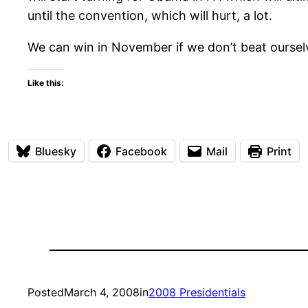
until the convention, which will hurt, a lot.
We can win in November if we don’t beat ourselv
Like this:
Bluesky
Facebook
Mail
Print
Posted
March 4, 2008
in
2008 Presidentials