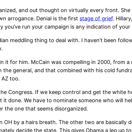
nized, and out thought on virtually every front. She 
wn arrogance. Denial is the first
stage of grief
. Hillar
way you’ve run your campaign is any indication of you
meddling thing to deal with. I haven’t been following 
w.
 win it for him. McCain was compelling in 2000, from
 the general, and that combined with his cold fundrais
 AZ too.
e Congress. If we keep control and get the white house
et it done. We have to nominate someone who will help 
r the one that seems disorganized.
H by a hairs breath. The other two are basically decid
imately decide the state. This gives Obama a leg up to