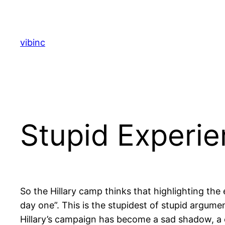
Skip
to
content
vibinc
Stupid Experi
So the Hillary camp thinks that highlighting th
day one”. This is the stupidest of stupid argumen
Hillary’s campaign has become a sad shadow, a ca