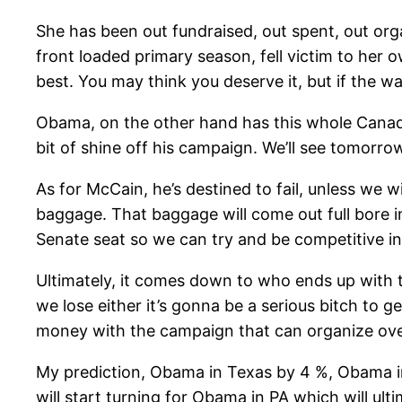
She has been out fundraised, out spent, out orga
front loaded primary season, fell victim to her o
best. You may think you deserve it, but if the 
Obama, on the other hand has this whole Canadian 
bit of shine off his campaign. We’ll see tomorro
As for McCain, he’s destined to fail, unless we
baggage. That baggage will come out full bore in
Senate seat so we can try and be competitive in
Ultimately, it comes down to who ends up with th
we lose either it’s gonna be a serious bitch to g
money with the campaign that can organize ove
My prediction, Obama in Texas by 4 %, Obama in O
will start turning for Obama in PA which will ult