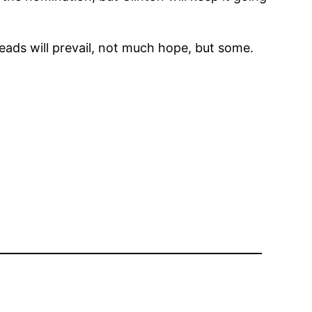
eads will prevail, not much hope, but some.