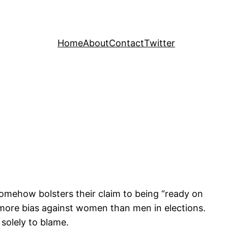
Home
About
Contact
Twitter
somehow bolsters their claim to being “ready on
 is more bias against women than men in elections.
 solely to blame.