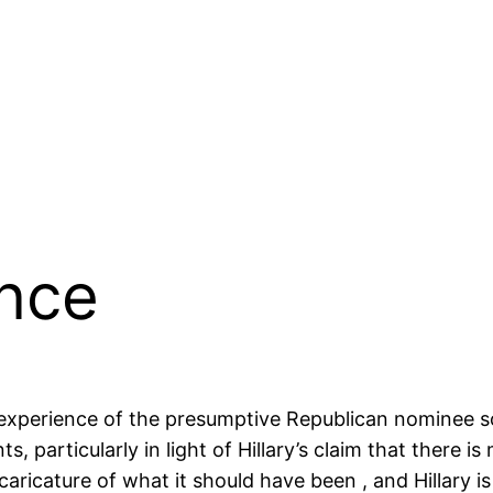
ence
e experience of the presumptive Republican nominee 
ts, particularly in light of Hillary’s claim that there
ricature of what it should have been , and Hillary is