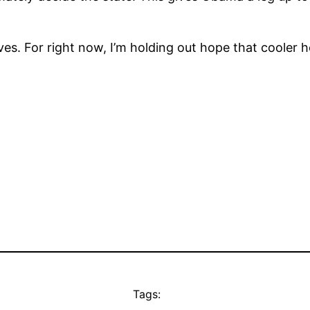
es. For right now, I’m holding out hope that cooler h
Tags: