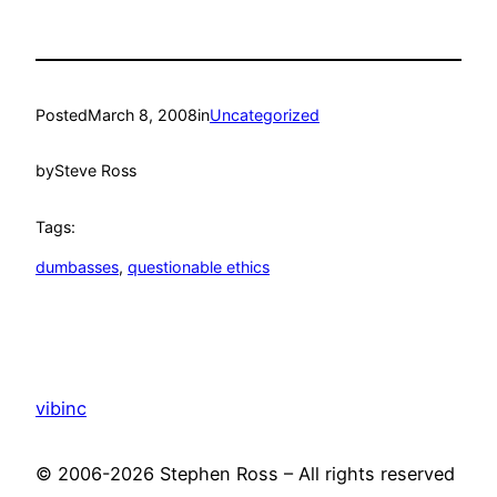
Posted
March 8, 2008
in
Uncategorized
by
Steve Ross
Tags:
dumbasses
, 
questionable ethics
vibinc
© 2006-2026 Stephen Ross – All rights reserved