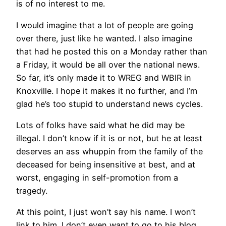
is of no interest to me.
I would imagine that a lot of people are going
over there, just like he wanted. I also imagine
that had he posted this on a Monday rather than
a Friday, it would be all over the national news.
So far, it’s only made it to WREG and WBIR in
Knoxville. I hope it makes it no further, and I’m
glad he’s too stupid to understand news cycles.
Lots of folks have said what he did may be
illegal. I don’t know if it is or not, but he at least
deserves an ass whuppin from the family of the
deceased for being insensitive at best, and at
worst, engaging in self-promotion from a
tragedy.
At this point, I just won’t say his name. I won’t
link to him. I don’t even want to go to his blog.