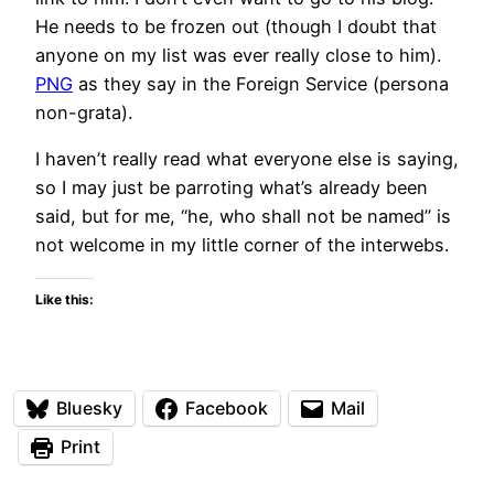
He needs to be frozen out (though I doubt that
anyone on my list was ever really close to him).
PNG
as they say in the Foreign Service (persona
non-grata).
I haven’t really read what everyone else is saying,
so I may just be parroting what’s already been
said, but for me, “he, who shall not be named” is
not welcome in my little corner of the interwebs.
Like this:
Bluesky
Facebook
Mail
Print