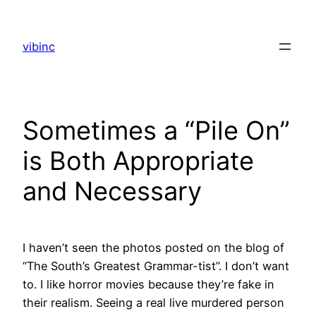
Skip
to
vibinc
content
Sometimes a “Pile On”
is Both Appropriate
and Necessary
I haven’t seen the photos posted on the blog of
“The South’s Greatest Grammar-tist”. I don’t want
to. I like horror movies because they’re fake in
their realism. Seeing a real live murdered person