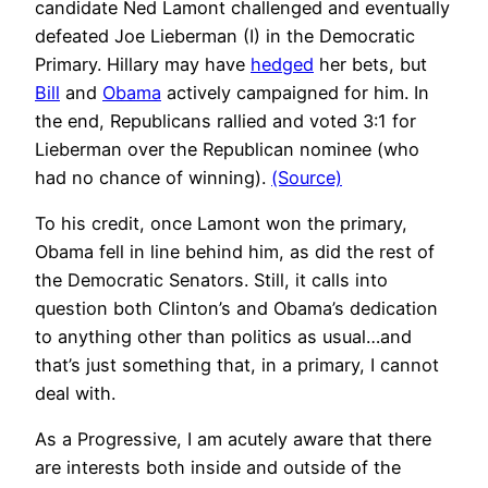
candidate Ned Lamont challenged and eventually
defeated Joe Lieberman (I) in the Democratic
Primary. Hillary may have
hedged
her bets, but
Bill
and
Obama
actively campaigned for him. In
the end, Republicans rallied and voted 3:1 for
Lieberman over the Republican nominee (who
had no chance of winning).
(Source)
To his credit, once Lamont won the primary,
Obama fell in line behind him, as did the rest of
the Democratic Senators. Still, it calls into
question both Clinton’s and Obama’s dedication
to anything other than politics as usual…and
that’s just something that, in a primary, I cannot
deal with.
As a Progressive, I am acutely aware that there
are interests both inside and outside of the