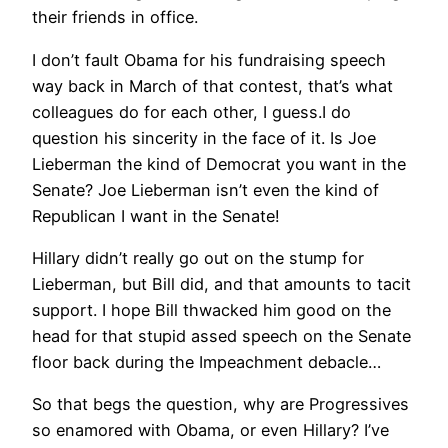
their friends in office.
I don’t fault Obama for his fundraising speech
way back in March of that contest, that’s what
colleagues do for each other, I guess.I do
question his sincerity in the face of it. Is Joe
Lieberman the kind of Democrat you want in the
Senate? Joe Lieberman isn’t even the kind of
Republican I want in the Senate!
Hillary didn’t really go out on the stump for
Lieberman, but Bill did, and that amounts to tacit
support. I hope Bill thwacked him good on the
head for that stupid assed speech on the Senate
floor back during the Impeachment debacle…
So that begs the question, why are Progressives
so enamored with Obama, or even Hillary? I’ve