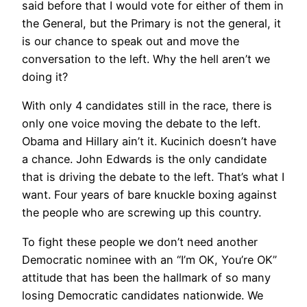
said before that I would vote for either of them in
the General, but the Primary is not the general, it
is our chance to speak out and move the
conversation to the left. Why the hell aren’t we
doing it?
With only 4 candidates still in the race, there is
only one voice moving the debate to the left.
Obama and Hillary ain’t it. Kucinich doesn’t have
a chance. John Edwards is the only candidate
that is driving the debate to the left. That’s what I
want. Four years of bare knuckle boxing against
the people who are screwing up this country.
To fight these people we don’t need another
Democratic nominee with an “I’m OK, You’re OK”
attitude that has been the hallmark of so many
losing Democratic candidates nationwide. We