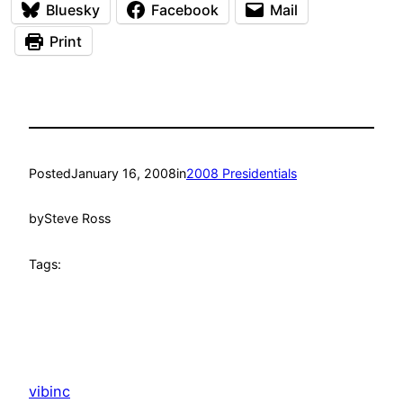
Bluesky
Facebook
Mail
Print
Posted
January 16, 2008
in
2008 Presidentials
by
Steve Ross
Tags:
vibinc