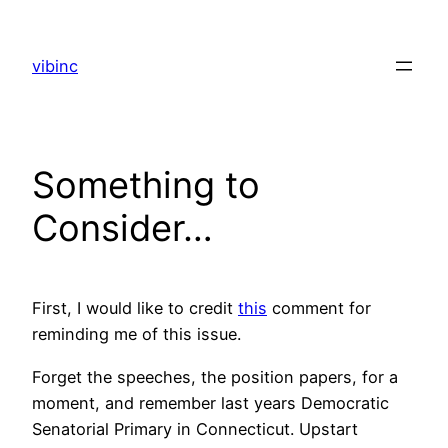
Skip
to
vibinc
content
Something to
Consider…
First, I would like to credit
this
comment for
reminding me of this issue.
Forget the speeches, the position papers, for a
moment, and remember last years Democratic
Senatorial Primary in Connecticut. Upstart