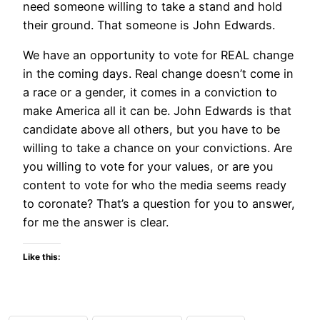
need someone willing to take a stand and hold
their ground. That someone is John Edwards.
We have an opportunity to vote for REAL change
in the coming days. Real change doesn’t come in
a race or a gender, it comes in a conviction to
make America all it can be. John Edwards is that
candidate above all others, but you have to be
willing to take a chance on your convictions. Are
you willing to vote for your values, or are you
content to vote for who the media seems ready
to coronate? That’s a question for you to answer,
for me the answer is clear.
Like this: