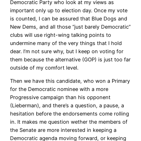
Democratic Party who look at my views as
important only up to election day. Once my vote
is counted, I can be assured that Blue Dogs and
New Dems, and all those “just barely Democratic”
clubs will use right-wing talking points to
undermine many of the very things that I hold
dear. I’m not sure why, but I keep on voting for
them because the alternative (GOP) is just too far
outside of my comfort level.
Then we have this candidate, who won a Primary
for the Democratic nominee with a more
Progressive campaign than his opponent
(Lieberman), and there’s a question, a pause, a
hesitation before the endorsements come rolling
in. It makes me question wether the members of
the Senate are more interested in keeping a
Democratic agenda moving forward, or keeping