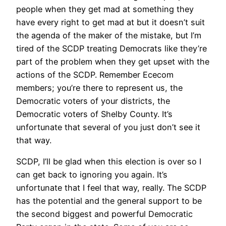
people when they get mad at something they
have every right to get mad at but it doesn’t suit
the agenda of the maker of the mistake, but I’m
tired of the SCDP treating Democrats like they’re
part of the problem when they get upset with the
actions of the SCDP. Remember Ececom
members; you’re there to represent us, the
Democratic voters of your districts, the
Democratic voters of Shelby County. It’s
unfortunate that several of you just don’t see it
that way.
SCDP, I’ll be glad when this election is over so I
can get back to ignoring you again. It’s
unfortunate that I feel that way, really. The SCDP
has the potential and the general support to be
the second biggest and powerful Democratic