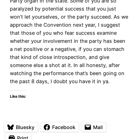
Party organ in the state. Some of you are so
paralyzed by potential success that you just
won’t let yourselves, or the party succeed. As we
approach the Convention next year, I suggest
that those of you who fear success examine
whether your involvement in the party has been
a net positive or a negative, if you can stomach
that kind of close introspection, and give
someone else a shot at it. In all honesty, after
watching the performance that’s been going on
the past 8 days, I doubt you have it in ya.
Like this:
Bluesky
Facebook
Mail
Print