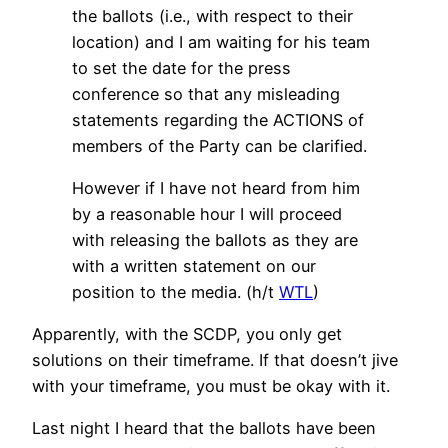
the ballots (i.e., with respect to their
location) and I am waiting for his team
to set the date for the press
conference so that any misleading
statements regarding the ACTIONS of
members of the Party can be clarified.
However if I have not heard from him
by a reasonable hour I will proceed
with releasing the ballots as they are
with a written statement on our
position to the media. (h/t
WTL
)
Apparently, with the SCDP, you only get
solutions on their timeframe. If that doesn’t jive
with your timeframe, you must be okay with it.
Last night I heard that the ballots have been