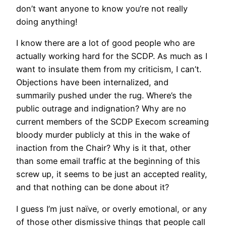
don’t want anyone to know you’re not really
doing anything!
I know there are a lot of good people who are
actually working hard for the SCDP. As much as I
want to insulate them from my criticism, I can’t.
Objections have been internalized, and
summarily pushed under the rug. Where’s the
public outrage and indignation? Why are no
current members of the SCDP Execom screaming
bloody murder publicly at this in the wake of
inaction from the Chair? Why is it that, other
than some email traffic at the beginning of this
screw up, it seems to be just an accepted reality,
and that nothing can be done about it?
I guess I’m just naïve, or overly emotional, or any
of those other dismissive things that people call