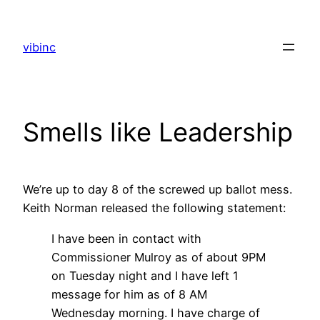
Skip
to
vibinc
content
Smells like Leadership
We’re up to day 8 of the screwed up ballot mess.
Keith Norman released the following statement:
I have been in contact with
Commissioner Mulroy as of about 9PM
on Tuesday night and I have left 1
message for him as of 8 AM
Wednesday morning. I have charge of