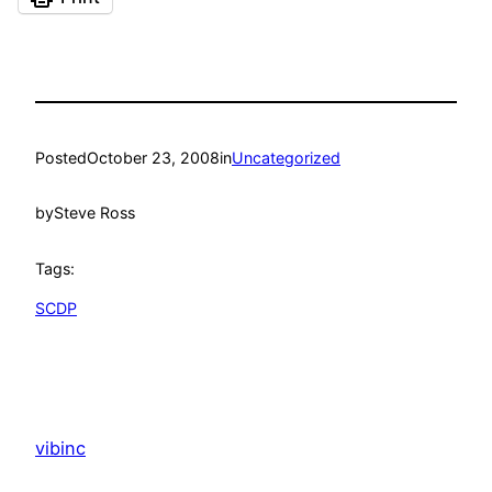
Posted
October 23, 2008
in
Uncategorized
by
Steve Ross
Tags:
SCDP
vibinc