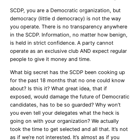
SCDP, you are a Democratic organization, but
democracy (little d democracy) is not the way
you operate. There is no transparency anywhere
in the SCDP. Information, no matter how benign,
is held in strict confidence. A party cannot
operate as an exclusive club AND expect regular
people to give it money and time.
What big secret has the SCDP been cooking up
for the past 18 months that no one could know
about? Is this it? What great idea, that if
exposed, would damage the future of Democratic
candidates, has to be so guarded? Why won’t
you even tell your delegates what the heck is
going on with your organization? We actually
took the time to get selected and all that. It’s not
as if we’re not interested. It’s almost as if you