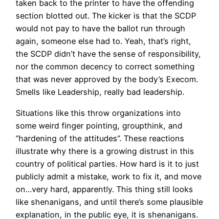
taken back to the printer to have the offending
section blotted out. The kicker is that the SCDP
would not pay to have the ballot run through
again, someone else had to. Yeah, that’s right,
the SCDP didn’t have the sense of responsibility,
nor the common decency to correct something
that was never approved by the body’s Execom.
Smells like Leadership, really bad leadership.
Situations like this throw organizations into
some weird finger pointing, groupthink, and
“hardening of the attitudes”. These reactions
illustrate why there is a growing distrust in this
country of political parties. How hard is it to just
publicly admit a mistake, work to fix it, and move
on…very hard, apparently. This thing still looks
like shenanigans, and until there’s some plausible
explanation, in the public eye, it is shenanigans.