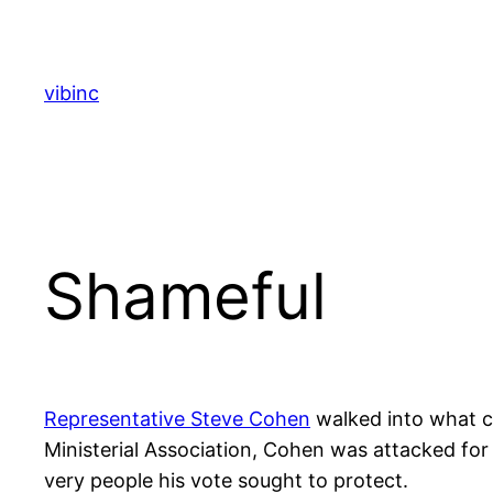
Skip
to
content
vibinc
Shameful
Representative Steve Cohen
walked into what c
Ministerial Association, Cohen was attacked for h
very people his vote sought to protect.