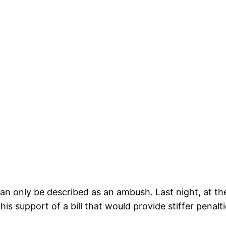
an only be described as an ambush. Last night, at t
is support of a bill that would provide stiffer penalt