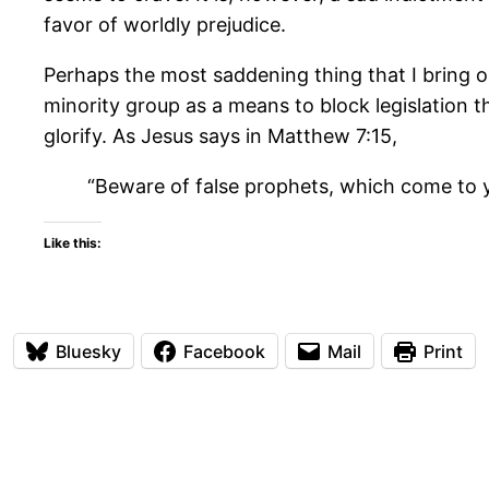
favor of worldly prejudice.
Perhaps the most saddening thing that I bring o
minority group as a means to block legislation t
glorify. As Jesus says in Matthew 7:15,
“Beware of false prophets, which come to yo
Like this:
Bluesky
Facebook
Mail
Print