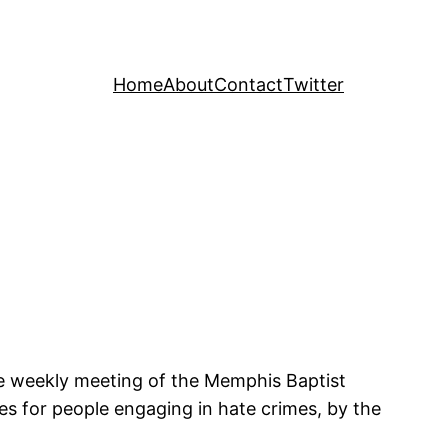
Home
About
Contact
Twitter
he weekly meeting of the Memphis Baptist
ies for people engaging in hate crimes, by the