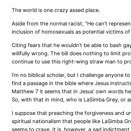
The world is one crazy assed place.
Aside from the normal racist, “He can’t repres
inclusion of homosexuals as potential victims of
Citing fears that he wouldn’t be able to bash ga
willfully wrong. The bill does nothing to limit pr
continue to use this right-wing straw man to pr
I’m no biblical scholar, but I challenge anyone 
find a passage in the bible where Jesus instruct
Matthew 7 it seems that in Jesus’ own words he 
So, with that in mind, who is LaSimba Grey, or a
I suppose that preaching the forgiveness and und
spiritual nationalism that people like LaSimba Gr
seems to crave. It is, however, a sad indictment