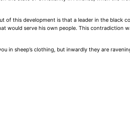
ut of this development is that a leader in the black 
hat would serve his own people. This contradiction w
u in sheep’s clothing, but inwardly they are ravenin