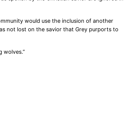
community would use the inclusion of another
as not lost on the savior that Grey purports to
g wolves.”