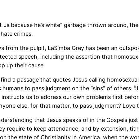
ent us because he’s white” garbage thrown around, th
 hate crimes.
ys from the pulpit, LaSimba Grey has been an outspoken
otected speech, including the assertion that homosexual
op up their cause.
to find a passage that quotes Jesus calling homosexual
s humans to pass judgment on the “sins” of others. “J
instructs us to address our own problems first before
nyone else, for that matter, to pass judgment? Love 
erstanding that Jesus speaks of in the Gospels just is
ey require to keep attendance, and by extension, tithe
 on the state of Christianity in America, when the wo