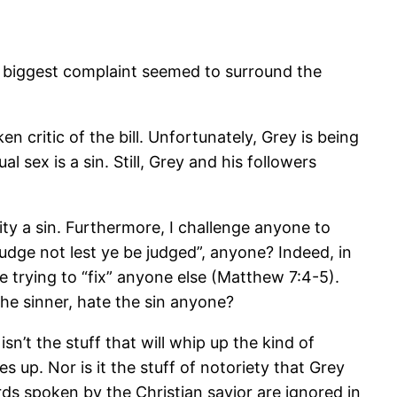
e biggest complaint seemed to surround the
 critic of the bill. Unfortunately, Grey is being
 sex is a sin. Still, Grey and his followers
ity a sin. Furthermore, I challenge anyone to
udge not lest ye be judged”, anyone? Indeed, in
 trying to “fix” anyone else (Matthew 7:4-5).
the sinner, hate the sin anyone?
n’t the stuff that will whip up the kind of
s up. Nor is it the stuff of notoriety that Grey
rds spoken by the Christian savior are ignored in