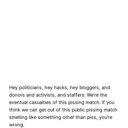
Hey politicians, hey hacks, hey bloggers, and
donors and activists, and staffers: We’re the
eventual casualties of this pissing match. If you
think we can get out of this public pissing match
smelling like something other than piss, you’re
wrong.