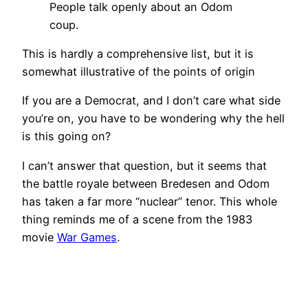
People talk openly about an Odom
coup.
This is hardly a comprehensive list, but it is
somewhat illustrative of the points of origin
If you are a Democrat, and I don’t care what side
you’re on, you have to be wondering why the hell
is this going on?
I can’t answer that question, but it seems that
the battle royale between Bredesen and Odom
has taken a far more “nuclear” tenor. This whole
thing reminds me of a scene from the 1983
movie
War Games
.