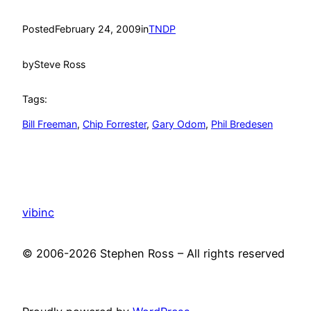
Posted
February 24, 2009
in
TNDP
by
Steve Ross
Tags:
Bill Freeman
, 
Chip Forrester
, 
Gary Odom
, 
Phil Bredesen
vibinc
© 2006-2026 Stephen Ross – All rights reserved