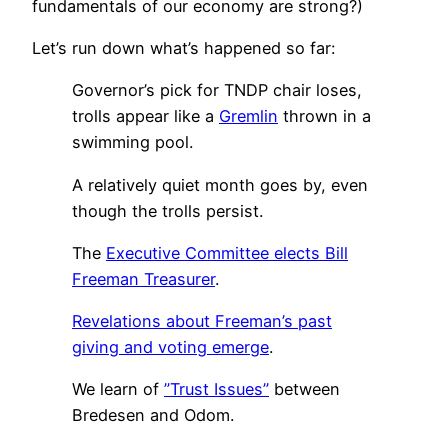
fundamentals of our economy are strong?)
Let’s run down what’s happened so far:
Governor’s pick for TNDP chair loses,
trolls appear like a
Gremlin
thrown in a
swimming pool.
A relatively quiet month goes by, even
though the trolls persist.
The
Executive Committee elects Bill
Freeman Treasurer
.
Revelations about Freeman’s past
giving and voting emerge
.
We learn of
”Trust Issues”
between
Bredesen and Odom.