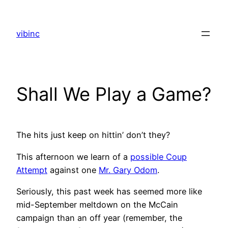
Skip
to
vibinc
content
Shall We Play a Game?
The hits just keep on hittin’ don’t they?
This afternoon we learn of a
possible Coup
Attempt
against one
Mr. Gary Odom
.
Seriously, this past week has seemed more like
mid-September meltdown on the McCain
campaign than an off year (remember, the