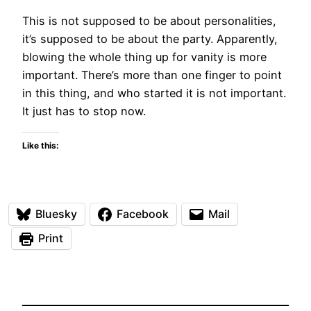
This is not supposed to be about personalities,
it’s supposed to be about the party. Apparently,
blowing the whole thing up for vanity is more
important. There’s more than one finger to point
in this thing, and who started it is not important.
It just has to stop now.
Like this:
Bluesky
Facebook
Mail
Print