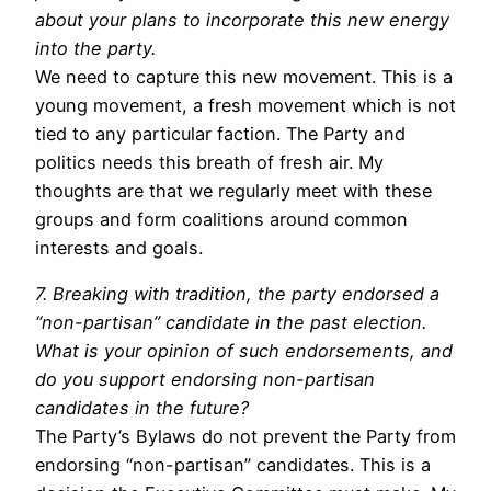
about your plans to incorporate this new energy
into the party.
We need to capture this new movement. This is a
young movement, a fresh movement which is not
tied to any particular faction. The Party and
politics needs this breath of fresh air. My
thoughts are that we regularly meet with these
groups and form coalitions around common
interests and goals.
7. Breaking with tradition, the party endorsed a
“non-partisan” candidate in the past election.
What is your opinion of such endorsements, and
do you support endorsing non-partisan
candidates in the future?
The Party’s Bylaws do not prevent the Party from
endorsing “non-partisan” candidates. This is a