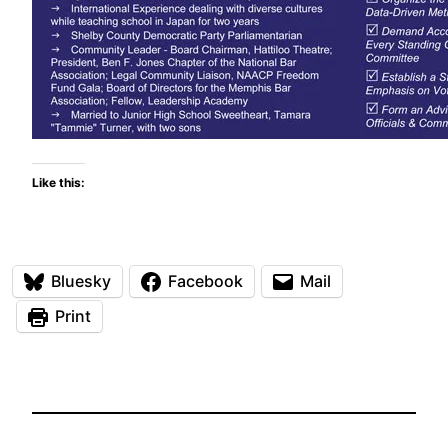
Like this:
Bluesky
Facebook
Mail
Print