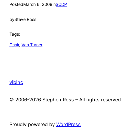
Posted
March 6, 2009
in
SCDP
by
Steve Ross
Tags:
Chair
, 
Van Turner
vibinc
© 2006-2026 Stephen Ross – All rights reserved
Proudly powered by
WordPress