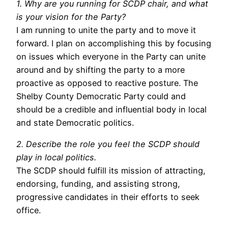
1. Why are you running for SCDP chair, and what
is your vision for the Party?
I am running to unite the party and to move it
forward. I plan on accomplishing this by focusing
on issues which everyone in the Party can unite
around and by shifting the party to a more
proactive as opposed to reactive posture. The
Shelby County Democratic Party could and
should be a credible and influential body in local
and state Democratic politics.
2. Describe the role you feel the SCDP should
play in local politics.
The SCDP should fulfill its mission of attracting,
endorsing, funding, and assisting strong,
progressive candidates in their efforts to seek
office.