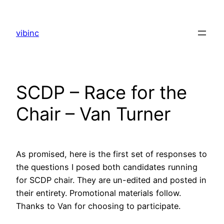
Skip
to
vibinc
content
SCDP – Race for the
Chair – Van Turner
As promised, here is the first set of responses to
the questions I posed both candidates running
for SCDP chair. They are un-edited and posted in
their entirety. Promotional materials follow.
Thanks to Van for choosing to participate.