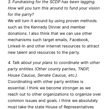
3. Fundraising for the SCDP has been lagging.
How will you turn this around to fund your vision
for the party?
We will turn it around by using proven methods
such as the Kennedy Dinner and member
donations. I also think that we can use other
mechanisms such target emails, Facebook,
Linked-In and other internet resources to attract
new talent and resources to the party.
4. Talk about your plans to coordinate with other
party entities (Other county parties, TNDP,
House Caucus, Senate Caucus, etc.).
Coordinating with other party entities is
essential. I think we become stronger as we
reach out to other organizations to organize over
common issues and goals. I think we absolutely
must take the state House of Representatives