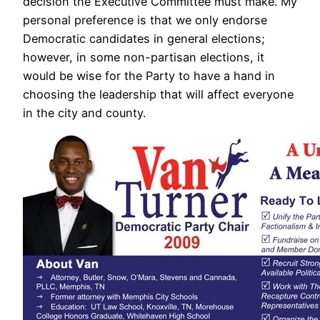
decision the Executive Committee must make. My
personal preference is that we only endorse
Democratic candidates in general elections;
however, in some non-partisan elections, it
would be wise for the Party to have a hand in
choosing the leadership that will affect everyone
in the city and county.