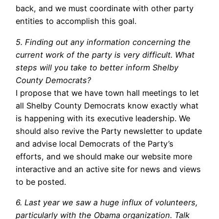
back, and we must coordinate with other party
entities to accomplish this goal.
5. Finding out any information concerning the
current work of the party is very difficult. What
steps will you take to better inform Shelby
County Democrats?
I propose that we have town hall meetings to let
all Shelby County Democrats know exactly what
is happening with its executive leadership. We
should also revive the Party newsletter to update
and advise local Democrats of the Party’s
efforts, and we should make our website more
interactive and an active site for news and views
to be posted.
6. Last year we saw a huge influx of volunteers,
particularly with the Obama organization. Talk