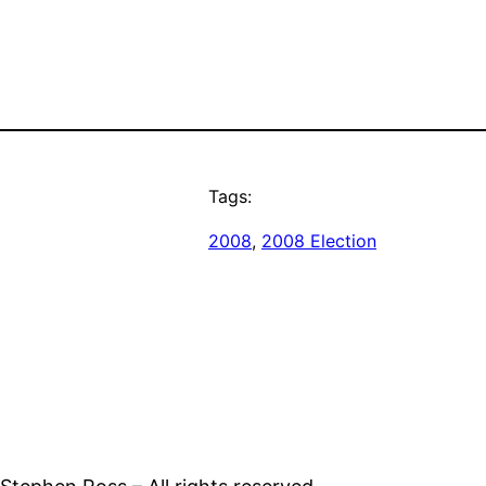
Tags:
2008
, 
2008 Election