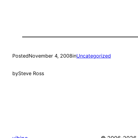
Posted
November 4, 2008
in
Uncategorized
by
Steve Ross