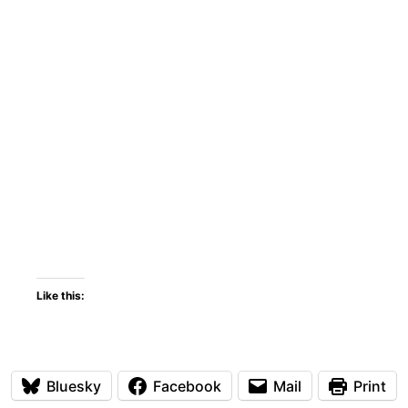
Like this:
Bluesky
Facebook
Mail
Print